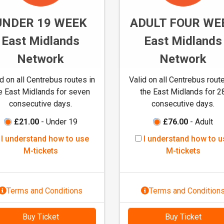
M
t
-
UNDER 19 WEEK
ADULT FOUR WE
o
t
u
East Midlands
East Midlands
i
s
c
Network
Network
e
k
M
e
id on all Centrebus routes in
Valid on all Centrebus route
-
t
e East Midlands for seven
the East Midlands for 2
t
s
consecutive days.
consecutive days.
i
c
£21.00
- Under 19
£76.00
- Adult
k
I
I
I understand how to use
I understand how to u
e
u
u
M-tickets
M-tickets
t
n
n
s
d
d
e
e
Terms and Conditions
Terms and Condition
r
r
s
s
Buy Ticket
Buy Ticket
t
t