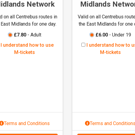
idlands Network
Midlands Netwo
id on all Centrebus routes in
Valid on all Centrebus route
 East Midlands for one day.
the East Midlands for one 
£7.80
- Adult
£6.00
- Under 19
I
I
I understand how to use
I understand how to u
u
u
M-tickets
M-tickets
n
n
d
d
e
e
r
r
s
s
t
t
a
a
n
n
d
d
Terms and Conditions
Terms and Condition
h
h
o
o