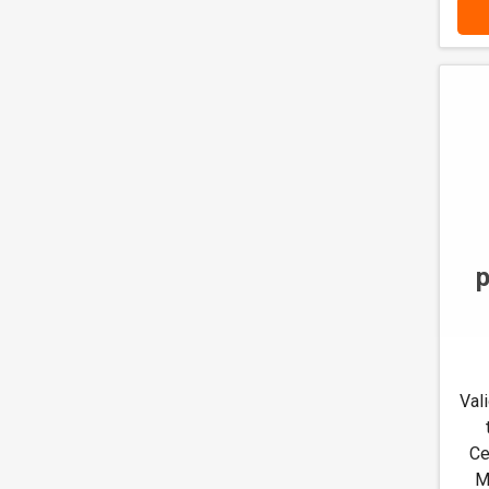
Val
Ce
M