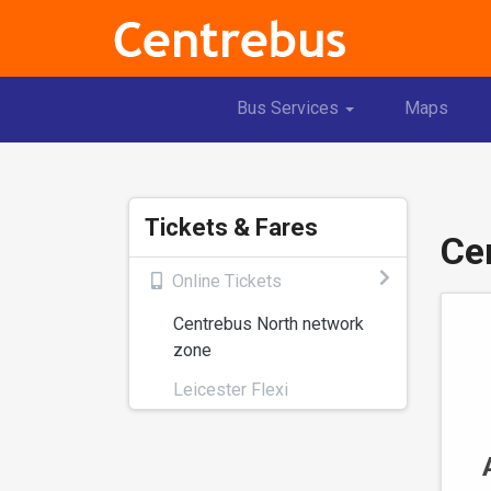
Toggle
Bus Services
Maps
Dropdown
Tickets & Fares
Ce
Online Tickets
Centrebus North network
zone
Leicester Flexi