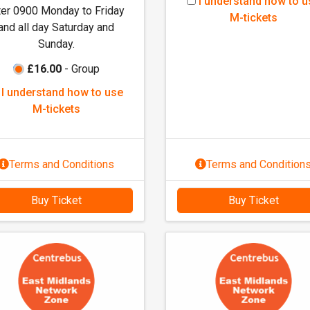
I
I understand how to u
ter 0900 Monday to Friday
u
M-tickets
and all day Saturday and
n
Sunday.
d
e
£16.00
- Group
r
I
I understand how to use
s
u
M-tickets
t
n
a
d
n
e
Terms and Conditions
Terms and Condition
d
r
h
s
o
Buy Ticket
Buy Ticket
t
w
a
t
n
o
d
u
h
s
o
e
w