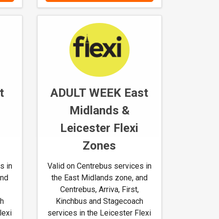
a
n
d
h
o
w
t
t
ADULT WEEK East
o
u
Midlands &
s
Leicester Flexi
e
M
Zones
-
t
s in
Valid on Centrebus services in
i
and
the East Midlands zone, and
c
Centrebus, Arriva, First,
k
ch
Kinchbus and Stagecoach
e
lexi
services in the Leicester Flexi