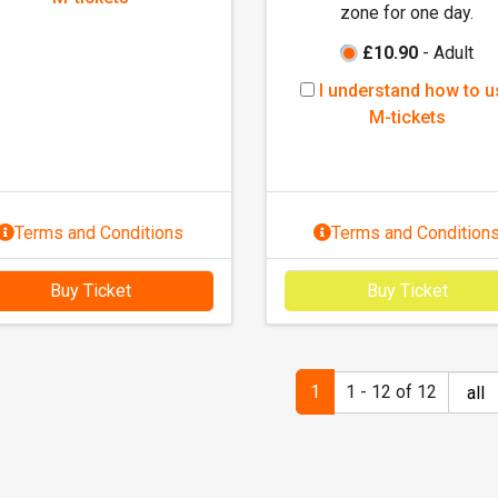
t
t
zone for one day.
n
s
s
d
£10.90
- Adult
e
I
I understand how to u
r
u
M-tickets
s
n
t
d
a
e
n
r
Terms and Conditions
Terms and Condition
d
s
h
t
o
Buy Ticket
Buy Ticket
a
w
n
t
d
o
h
1
1 - 12 of 12
u
o
s
w
e
t
M
o