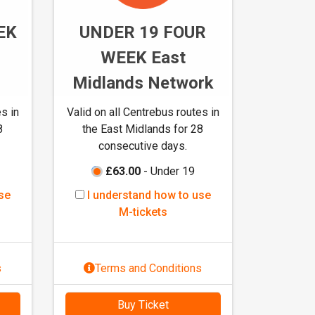
t
EK
UNDER 19 FOUR
i
c
WEEK East
k
Midlands Network
e
t
s in
Valid on all Centrebus routes in
s
8
the East Midlands for 28
consecutive days.
£63.00
- Under 19
I
se
I understand how to use
u
M-tickets
n
d
e
s
Terms and Conditions
r
s
Buy Ticket
t