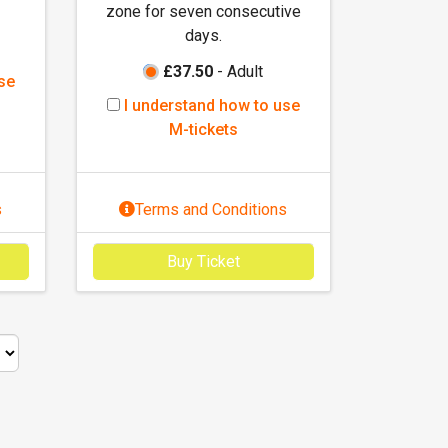
t
zone for seven consecutive
s
days.
£37.50
- Adult
se
I
I understand how to use
u
M-tickets
n
d
e
s
Terms and Conditions
r
s
Buy Ticket
t
a
n
d
h
o
w
t