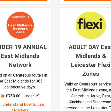
a
a
n
n
d
d
h
h
o
o
w
w
t
t
NDER 19 ANNUAL
ADULT DAY Eas
o
o
u
u
East Midlands
Midlands &
s
s
Network
Leicester Flexi
e
e
M
M
Zones
id on all Centrebus routes in
-
-
he East Midlands for 365
t
t
Valid on Centrebus service
consecutive days.
i
i
the East Midlands zone, 
c
c
£750.00
- Under 19
Centrebus, Arriva, First,
k
k
Kinchbus and Stagecoa
I
I understand how to use
e
e
services in the Leicester F
u
M-tickets