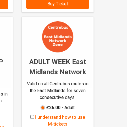
s
Buy Ticket
t
a
n
d
h
o
w
t
P
ADULT WEEK East
o
u
Midlands Network
s
e
Valid on all Centrebus routes in
M
the East Midlands for seven
s in
-
consecutive days.
n
t
£26.00
- Adult
i
c
I
I understand how to use
k
u
M-tickets