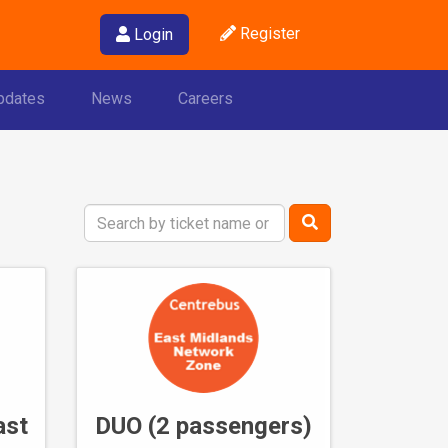
Register
Login
pdates
News
Careers
Search
Term
ast
DUO (2 passengers)