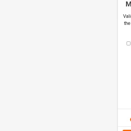
M
Val
the