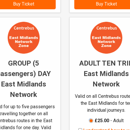
w
w
Buy Ticket
Buy Ticket
t
t
o
o
u
u
s
s
e
e
M
M
-
-
t
t
GROUP (5
ADULT TEN TRI
i
i
passengers) DAY
East Midlands
c
c
k
k
East Midlands
Network
e
e
Network
t
t
Valid on all Centrebus route
s
s
the East Midlands for te
id for up to five passengers
individual journeys.
travelling together on all
ntrebus routes in the East
£25.00
- Adult
idlands for one day. Valid