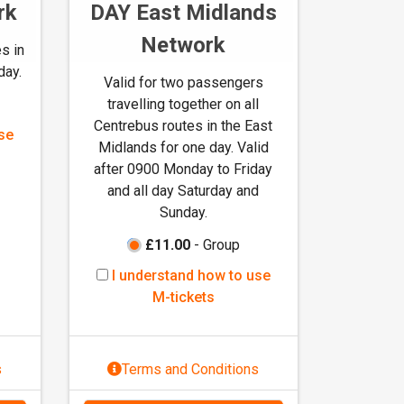
rk
DAY East Midlands
Network
s in
day.
Valid for two passengers
travelling together on all
Centrebus routes in the East
se
Midlands for one day. Valid
after 0900 Monday to Friday
and all day Saturday and
Sunday.
£11.00
- Group
I
I understand how to use
u
M-tickets
n
d
e
s
Terms and Conditions
r