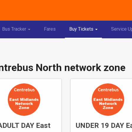
Toggle
Toggle
Bus Tracker
Fares
Buy Tickets
Service U
Dropdown
Dropdown
ntrebus North network zone
ADULT DAY East
UNDER 19 DAY E