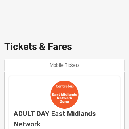
Tickets & Fares
Mobile Tickets
ADULT DAY East Midlands
Network