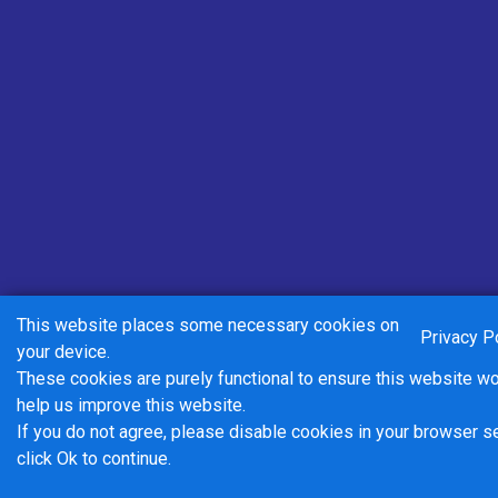
ADULT DAY Market Harborough
Zone
Valid on all Centrebus routes in the Market
Harborough zone for one day.
£5.00
- Adult
Buy Ticket
This website places some necessary cookies on
Privacy P
your device.
These cookies are purely functional to ensure this website w
help us improve this website.
If you do not agree, please disable cookies in your browser s
click Ok to continue.