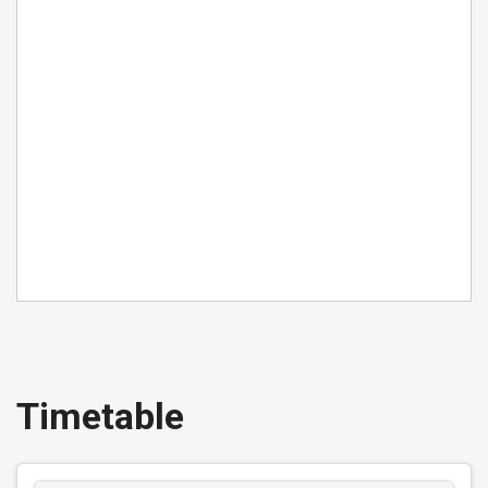
Buy Ticket
GROUP (5 passengers) DAY
East Midlands Network
Valid for up to five passengers travelling together
on all Centrebus routes in the East Midlands for
one day. Valid after 0900 Monday to Friday and all
day Saturday and Sunday.
Timetable
£16.00
- Group
Buy Ticket