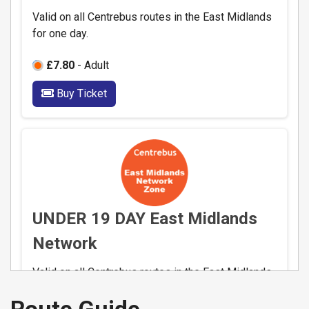
Valid on all Centrebus routes in the East Midlands
for one day.
£7.80
- Adult
Buy Ticket
UNDER 19 DAY East Midlands
Network
Valid on all Centrebus routes in the East Midlands
for one day.