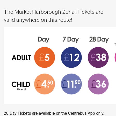
The Market Harborough Zonal Tickets are
valid anywhere on this route!
28 Day Tickets are available on the Centrebus App only.