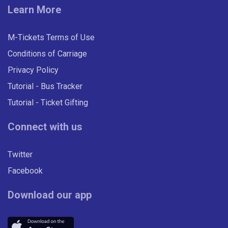
Learn More
UNDER 19 WEEK East Midlands
Network
M-Tickets Terms of Use
Valid on all Centrebus routes in the East Midlands
Conditions of Carriage
for seven consecutive days.
Privacy Policy
Tutorial - Bus Tracker
£21.00
- Under 19
Tutorial - Ticket Gifting
Buy Ticket
Connect with us
Twitter
Facebook
Download our app
ADULT FOUR WEEK East
Midlands Network