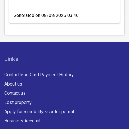
Generated on 08/08/2026 03:46
ADULT WEEK East Midlands
Network
Valid on all Centrebus routes in the East Midlands
Links
for seven consecutive days.
£26.00
- Adult
Contactless Card Payment History
Buy Ticket
About us
Contact us
Lost property
Apply for a mobility scooter permit
Business Account