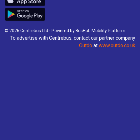
Valid on all Centrebus routes in the East Midlands
for 28 consecutive days.
£76.00
- Adult
© 2026 Centrebus Ltd - Powered by
BusHub Mobility Platform
.
To advertise with Centrebus, contact our partner company
Buy Ticket
Outdo
at
www.outdo.co.uk
UNDER 19 FOUR WEEK East
Midlands Network
Valid on all Centrebus routes in the East Midlands
for 28 consecutive days.