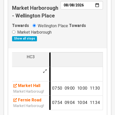
Day
Market Harborough
- Wellington Place
Towards
Towards
Wellington Place
Market Harborough
Show all stops
ADULT TEN TRIP East Midlands
Network
HC3
Valid on all Centrebus routes in the East Midlands
for ten individual journeys.
£25.00
- Adult
Market Hall
07:50
09:00
10:00
11:30
12:30
Market Harborough (Stand M1)
Buy Ticket
Fernie Road
07:54
09:04
10:04
11:34
12:34
Market Harborough (N)