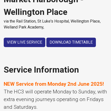
Wellington Place
via the Rail Station, St Luke's Hospital, Wellington Place,
Welland Park Academy,
VIEW LIVE SERVICE
DOWNLOAD TIMETABLE
Service Information
NEW Service from Monday 2nd June 2025!
The HC3 will operate Monday to Sunday, with
extra evening journeys operating on Fridays
and Saturdays.