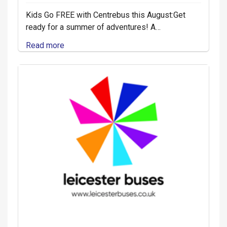
Kids Go FREE with Centrebus this August:Get
ready for a summer of adventures! A…
Read more