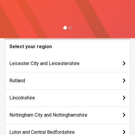
Select your region
Leicester City and Leicestershire
Bus Services
Rutland
Bus Tracker
Bus Services
Lincolnshire
Tickets & Fares
Bus Tracker
Lost Property
Bus Services
Nottingham City and Nottinghamshire
Tickets & Fares
Bus Tracker
Lost Property
Bus Services
Luton and Central Bedfordshire
Tickets & Fares