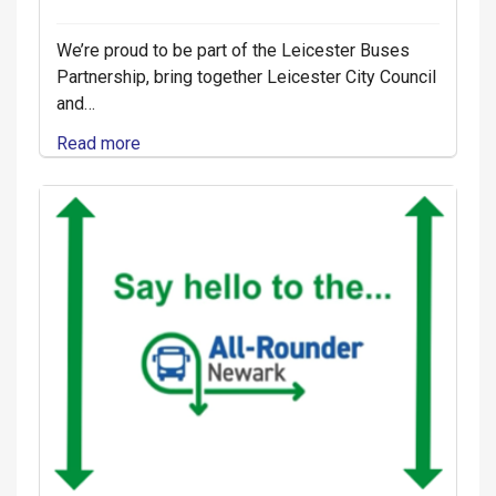
We’re proud to be part of the Leicester Buses
Partnership, bring together Leicester City Council
and…
Read more