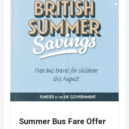
Summer Bus Fare Offer