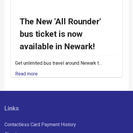
The New 'All Rounder'
bus ticket is now
available in Newark!
Get unlimited bus travel around Newark t…
Read more
Links
Contactless Card Payment History