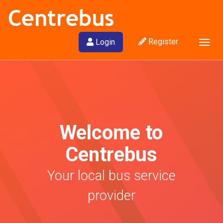
Register
Login
Togg
navig
Welcome to
Centrebus
Your local bus service
provider