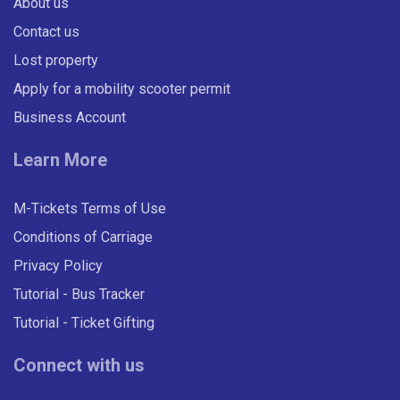
About us
Contact us
Lost property
Apply for a mobility scooter permit
Business Account
Learn More
M-Tickets Terms of Use
Conditions of Carriage
Privacy Policy
Tutorial - Bus Tracker
Tutorial - Ticket Gifting
Connect with us